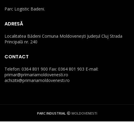
Parc Logistic Badeni.
ADRESĂ
Localitatea Bădeni Comuna Moldovenești Județul Cluj Strada
Principală nr. 240
CONTACT
Telefon: 0364 801 900 Fax: 0364 801 903 E-mail:
primar@primariamoldovenesti.ro
achizitii@primariamoldovenesti.ro
PARC INDUSTRIAL
MOLDOVENESTI