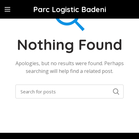
Parc Logistic Badeni
Nothing Found
Apologies, but no results were found. Perhaps
searching will help find a related post.