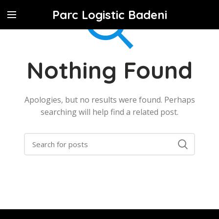
Parc Logistic Badeni
Nothing Found
Apologies, but no results were found. Perhaps
searching will help find a related post.