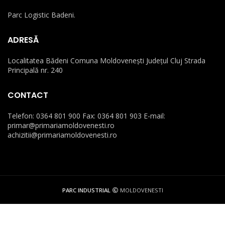
Parc Logistic Badeni.
ADRESĂ
Localitatea Bădeni Comuna Moldovenești Județul Cluj Strada
Principală nr. 240
CONTACT
Telefon: 0364 801 900 Fax: 0364 801 903 E-mail:
primar@primariamoldovenesti.ro
achizitii@primariamoldovenesti.ro
PARC INDUSTRIAL
MOLDOVENESTI