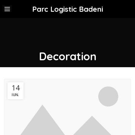
Parc Logistic Badeni
Decoration
14
IUN.