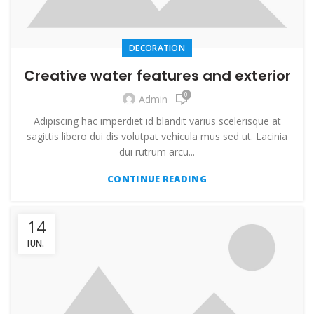
DECORATION
Creative water features and exterior
0
Admin
Adipiscing hac imperdiet id blandit varius scelerisque at
sagittis libero dui dis volutpat vehicula mus sed ut. Lacinia
dui rutrum arcu...
CONTINUE READING
14
IUN.