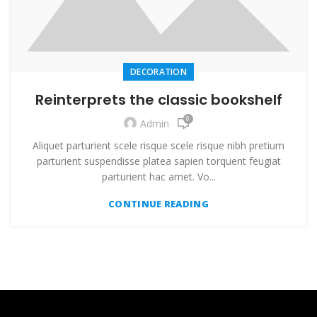
DECORATION
Reinterprets the classic bookshelf
0
Admin
Aliquet parturient scele risque scele risque nibh pretium
parturient suspendisse platea sapien torquent feugiat
parturient hac amet. Vo...
CONTINUE READING