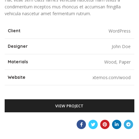
condimentum inceptos mus rhoncus et accumsan fringilla
vehicula nascetur amet fermentum rutrum.
Client
WordPress
Designer
John Doe
Materials
Wood, Paper
Website
xtemos.com/wood
VIEW PROJECT