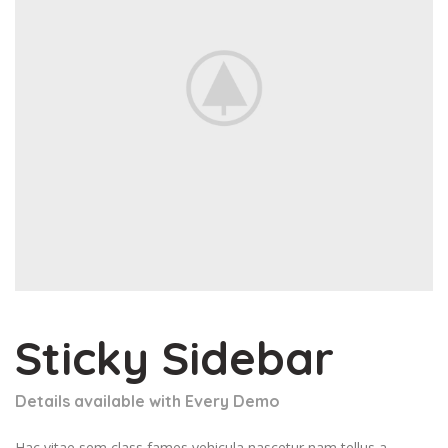
Sticky Sidebar
Details available with Every Demo
Hac vitae sem class fames vehicula nascetur nam tellus a