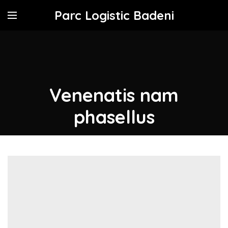
Parc Logistic Badeni
Venenatis nam
phasellus