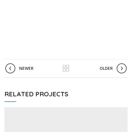
NEWER
OLDER
RELATED PROJECTS